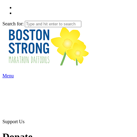
Search for:
Menu
Support Us
Donate