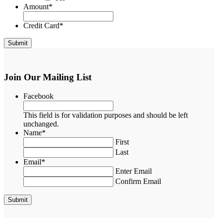
Amount
*
Credit Card
*
Join Our Mailing List
Facebook
This field is for validation purposes and should be left
unchanged.
Name
*
First
Last
Email
*
Enter Email
Confirm Email