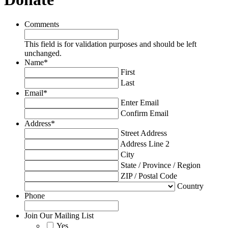
Comments
This field is for validation purposes and should be left
unchanged.
Name
*
First
Last
Email
*
Enter Email
Confirm Email
Address
*
Street Address
Address Line 2
City
State / Province / Region
ZIP / Postal Code
Country
Phone
Join Our Mailing List
Yes